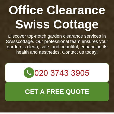
Office Clearance
Swiss Cottage
Discover top-notch garden clearance services in
Swisscottage. Our professional team ensures your
garden is clean, safe, and beautiful, enhancing its
health and aesthetics. Contact us today!
GET A FREE QUOTE