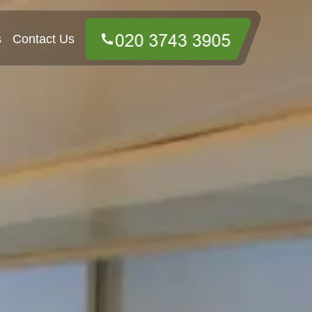
s
Contact Us