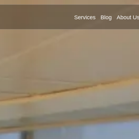
Services
Blog
About U