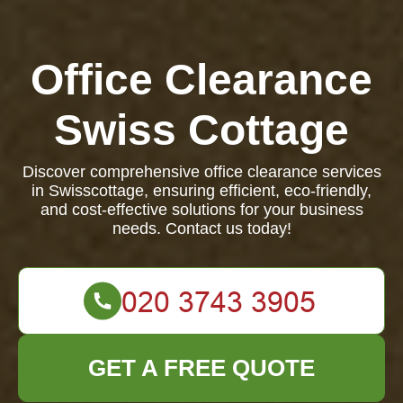
Office Clearance
Swiss Cottage
Discover comprehensive office clearance services
in Swisscottage, ensuring efficient, eco-friendly,
and cost-effective solutions for your business
needs. Contact us today!
GET A FREE QUOTE