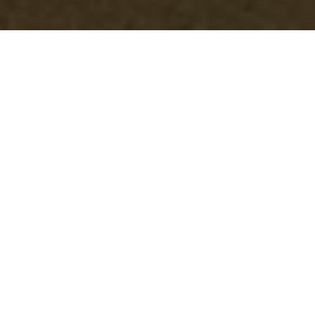
Comprehensive
Office Clearance
Services in
Swisscottage
Understanding Office
Clearance