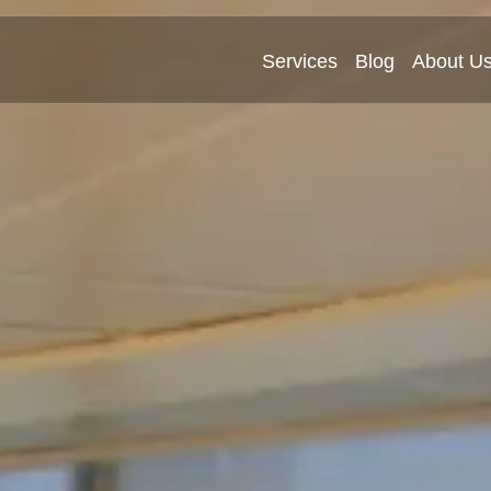
Services
Blog
About U