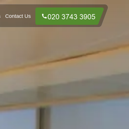
s
Contact Us